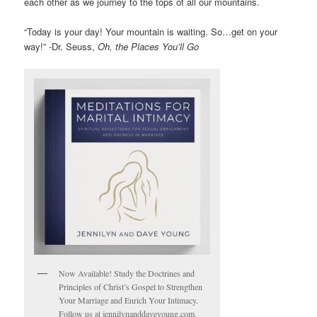
each other as we journey to the tops of all our mountains.
“Today is your day! Your mountain is waiting. So…get on your
way!” -Dr. Seuss,
Oh, the Places You’ll Go
Now Available! Study the Doctrines and
Principles of Christ’s Gospel to Strengthen
Your Marriage and Enrich Your Intimacy.
Follow us at jennilynanddaveyoung.com.