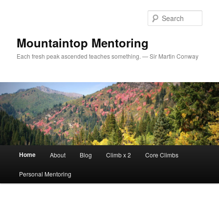
Sear
Mountaintop Mentoring
Each fresh peak ascended teaches something. — Sir Martin Conway
Main menu
Home
About
Blog
Climb x 2
Core Climbs
Skip to primary content
Personal Mentoring