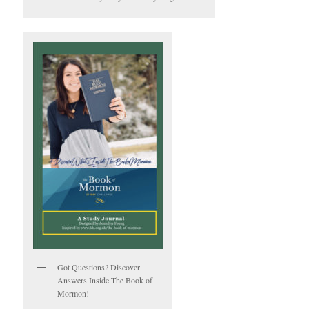
Got Questions? Discover
Answers Inside The Book of
Mormon!