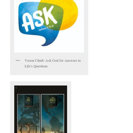
Vision Climb: Ask God for Answers to
Life’s Questions