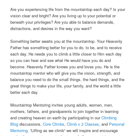
Are you experiencing life from the mountaintop each day? Is your
vision clear and bright? Are you living up to your potential or
beneath your privileges? Are you able to balance demands,
distractions, and desires in the way you want?
Something better awaits you at the mountaintop. Your Heavenly
Father has something better for you to do, to be, and to receive
each day. He needs you to climb a little closer to Him each day
so you can hear and see what He would have you do and
become. Heavenly Father knows you and loves you. He is the
mountaintop mentor who will give you the vision, strength, and
balance you need to do the small things, the hard things, and the
great things to make your life, your family, and the world a little
better each day.
Mountaintop Mentoring invites young adults, women, men,
mothers, fathers, and grandparents to join together in learning
and creating heaven on earth
by participating in our
Climbing
Blog
discussions,
Core Climbs
,
Climb x 2 Classes
, and
Personal
Mentoring
. “Lifting as we climb” we will inspire and encourage