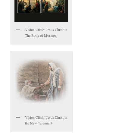
Vision Climb: Jesus Christ in
The Book of Mormon
Vision Climb: Jesus Christ in
the New Testament