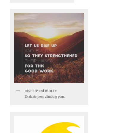
RISE UP and BUILD:
Evaluate your climbing plan.