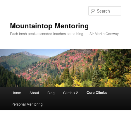
Sear
Mountaintop Mentoring
Each fresh peak ascended teaches something. — Sir Martin Conway
Main menu
Core Climbs
Home
About
Blog
Climb x 2
Skip to primary content
Personal Mentoring