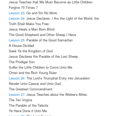
Jesus Teaches that We Must Become as Little Children
Forgive 70 Times 7
Lesson 23:
Go and Sin No More
Lesson 24:
Jesus Declares: I Am the Light of the World, the
Truth Shall Make You Free
Jesus Heals a Man Born Blind
The Good Shepherd and Other Sheep I Have
Lesson 25:
Parable of the Good Samaritan
A House Divided
Seek Ye the Kingdom of God
Jesus Declares the Parable of the Lost Sheep
The Prodigal Son
Suffer the Little Children to Come Unto Me
Christ and the Rich Young Ruler
Lesson 26:
The Lord’s Triumphal Entry into Jerusalem
Render Unto Caesar and Unto God
The Greatest Commandment
Lesson 27:
Jesus Teaches about the Widow’s Mites
The Ten Virgins
The Parable of the Talents
Ye Have Done it Unto Me