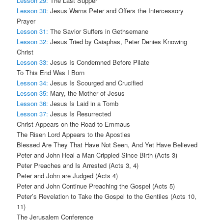
Lesson 29:
The Last Supper
Lesson 30:
Jesus Warns Peter and Offers the Intercessory
Prayer
Lesson 31:
The Savior Suffers in Gethsemane
Lesson 32:
Jesus Tried by Caiaphas, Peter Denies Knowing
Christ
Lesson 33:
Jesus Is Condemned Before Pilate
To This End Was I Born
Lesson 34:
Jesus Is Scourged and Crucified
Lesson 35:
Mary, the Mother of Jesus
Lesson 36:
Jesus Is Laid in a Tomb
Lesson 37:
Jesus Is Resurrected
Christ Appears on the Road to Emmaus
The Risen Lord Appears to the Apostles
Blessed Are They That Have Not Seen, And Yet Have Believed
Peter and John Heal a Man Crippled Since Birth (Acts 3)
Peter Preaches and Is Arrested (Acts 3, 4)
Peter and John are Judged (Acts 4)
Peter and John Continue Preaching the Gospel (Acts 5)
Peter’s Revelation to Take the Gospel to the Gentiles (Acts 10,
11)
The Jerusalem Conference