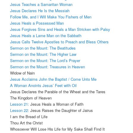
Jesus Teaches a Samaritan Woman
Jesus Declares He Is the Messiah
Follow Me, and I Will Make You Fishers of Men
Jesus Heals a Possessed Man
Jesus Forgives Sins and Heals a Man Stricken with Palsy
Jesus Heals a Lame Man on the Sabbath
Jesus Calls Twelve Apostles to Preach and Bless Others
Sermon on the Mount: The Beatitudes
Sermon on the Mount: The Higher Law
Sermon on the Mount: The Lord’s Prayer
Sermon on the Mount: Treasures in Heaven
Widow of Nain
Jesus Acclaims John the Baptist / Come Unto Me
A Woman Anoints Jesus’ Feet with Oil
Jesus Declares the Parable of the Wheat and the Tares
The Kingdom of Heaven
Lesson 21:
Jesus Heals a Woman of Faith
Lesson 22:
Jesus Raises the Daughter of Jairus
I am the Bread of Life
Thou Art the Christ
Whosoever Will Lose His Life for My Sake Shall Find It