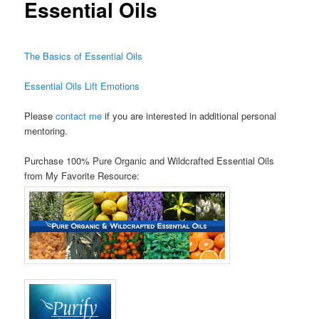
Essential Oils
The Basics of Essential Oils
Essential Oils Lift Emotions
Please
contact me
if you are interested in additional personal
mentoring.
Purchase 100% Pure Organic and Wildcrafted Essential Oils
from My Favorite Resource: