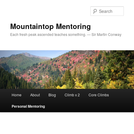
Sear
Mountaintop Mentoring
Each fresh peak ascended teaches something. — Sir Martin Conway
Main menu
Home
About
Blog
Climb x 2
Core Climbs
Skip to primary content
Personal Mentoring