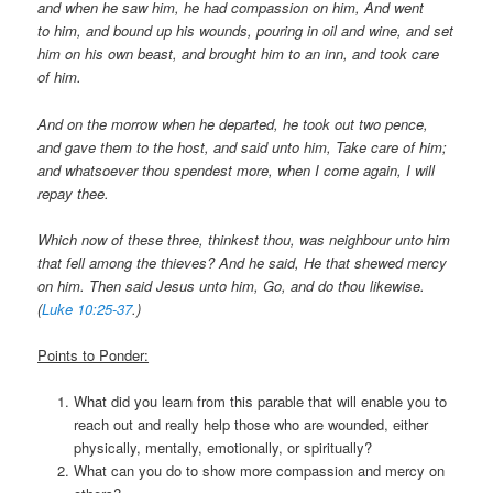
and when he saw him, he had compassion on him, And went
to him, and bound up his wounds, pouring in oil and wine, and set
him on his own beast, and brought him to an inn, and took care
of him.
And on the morrow when he departed, he took out two pence,
and gave them to the host, and said unto him, Take care of him;
and whatsoever thou spendest more, when I come again, I will
repay thee.
Which now of these three, thinkest thou, was neighbour unto him
that fell among the thieves?
And he said, He that shewed mercy
on him. Then said Jesus unto him, Go, and do thou likewise.
(
Luke 10:25-37
.)
Points to Ponder:
What did you learn from this parable that will enable you to
reach out and really help those who are wounded, either
physically, mentally, emotionally, or spiritually?
What can you do to show more compassion and mercy on