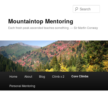
Sear
Mountaintop Mentoring
Each fresh peak ascended teaches something. — Sir Martin Conway
Main menu
Core Climbs
Home
About
Blog
Climb x 2
Skip to primary content
Personal Mentoring