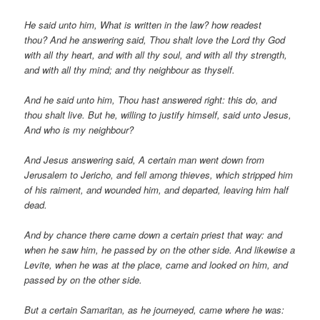
He said unto him, What is written in the law? how readest
thou? And he answering said, Thou shalt love the Lord thy God
with all thy heart, and with all thy soul, and with all thy strength,
and with all thy mind; and thy neighbour as thyself.
And he said unto him, Thou hast answered right: this do, and
thou shalt live. But he, willing to justify himself, said unto Jesus,
And who is my neighbour?
And Jesus answering said, A certain man went down from
Jerusalem to Jericho, and fell among thieves, which stripped him
of his raiment, and wounded him, and departed, leaving him half
dead.
And by chance there came down a certain priest that way: and
when he saw him, he passed by on the other side. And likewise a
Levite, when he was at the place, came and looked on him, and
passed by on the other side.
But a certain Samaritan, as he journeyed, came where he was: