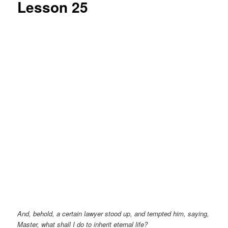
Lesson 25
And, behold, a certain lawyer stood up, and tempted him, saying,
Master, what shall I do to inherit eternal life?