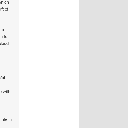
which
ft of
 to
m to
blood
ful
e with
life in