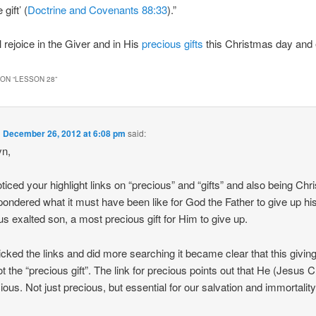
 gift’ (
Doctrine and Covenants 88:33
).”
 rejoice in the Giver and in His
precious
gifts
this Christmas day and 
ON “
LESSON 28
”
n
December 26, 2012 at 6:08 pm
said:
yn,
oticed your highlight links on “precious” and “gifts” and also being Ch
 pondered what it must have been like for God the Father to give up hi
us exalted son, a most precious gift for Him to give up.
licked the links and did more searching it became clear that this givin
t the “precious gift”. The link for precious points out that He (Jesus C
cious. Not just precious, but essential for our salvation and immortality