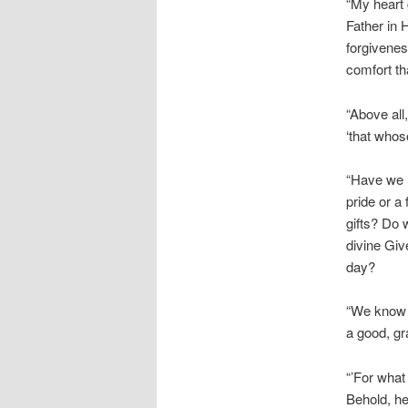
“My heart 
Father in 
forgivenes
comfort t
“Above all
‘that whos
“Have we r
pride or a
gifts? Do 
divine Giv
day?
“We know t
a good, gr
“’For what 
Behold, he