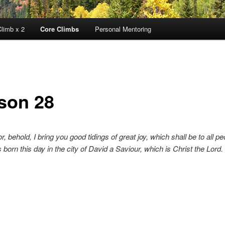
limb x 2
Core Climbs
Personal Mentoring
son 28
or, behold, I bring you good tidings of great joy, which shall be to all pe
 born this day in the city of David a Saviour, which is Christ the Lord. 