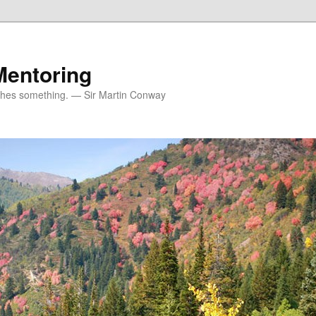
Mentoring
ches something. — Sir Martin Conway