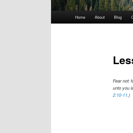
Main menu
Home
About
Blog
C
Skip to primary content
Les
Fear not: f
unto you is
2:10-11
.)