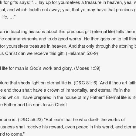
nk for gifts says: “… lay up for yourselves a treasure in heaven, yea, 
rnal, and which fadeth not away; yea, that ye may have that precious gi
 life, …”
n in teaching his sons about this precious gift (eternal life) tells them
he commandments and to do good works. He then goes on to tell the
 for yourselves treasure in heaven. And that only through the atoning 
us Christ can we receive this gift. (Helaman 5:6-9)
l life for man is God’s work and glory. (Moses 1:39)
ture that sheds light on eternal life is: (D&C 81: 6) “And if thou art faith
he end thou shalt have a crown of immortality, and eternal life in the
ns which I have prepared in the house of my Father.” Eternal life is lif
e Father and his son Jesus Christ.
r one is: (D&C 59:23) “But learn that he who doeth the works of
ousness shall receive his reward, even peace in this world, and eternal 
rld to come.”