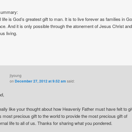
 summary:
 life is God’s greatest gift to man. It is to live forever as families in G
ce. And it is only possible through the atonement of Jesus Christ and
us living.
jlyoung
on
December 27, 2012 at 9:52 am
said:
d,
really like your thought about how Heavenly Father must have felt to g
s most precious gift to the world to provide the most precious gift of
ernal life to all of us. Thanks for sharing what you pondered.