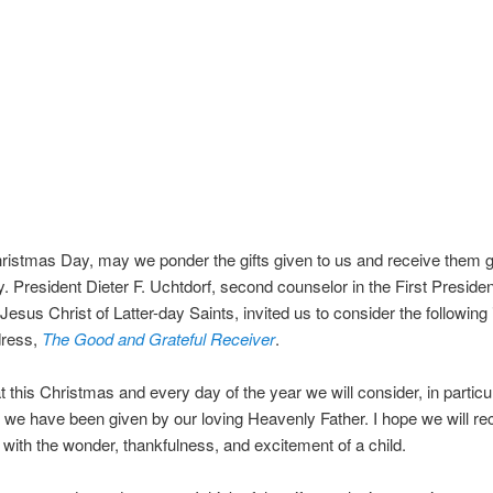
ristmas Day, may we ponder the gifts given to us and receive them gr
ly. President Dieter F. Uchtdorf, second counselor in the First Preside
Jesus Christ of Latter-day Saints, invited us to consider the following 
dress,
The Good and Grateful Receiver
.
at this Christmas and every day of the year we will consider, in particul
 we have been given by our loving Heavenly Father. I hope we will re
s with the wonder, thankfulness, and excitement of a child.