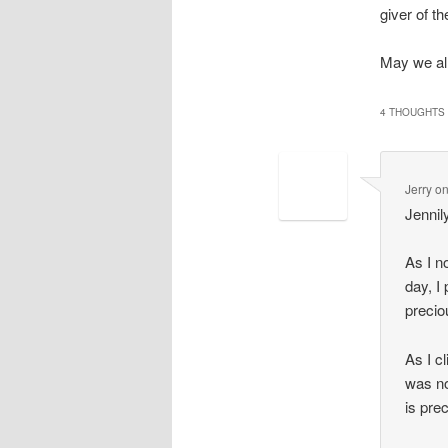
giver of the
May we all
4 THOUGHTS 
Jerry
o
Jennil
As I n
day, I
precio
As I c
was no
is pre