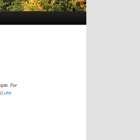
ople. For
(
Luke