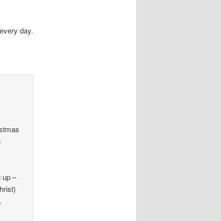
every day.
ristmas
s
g up –
hrist)
.