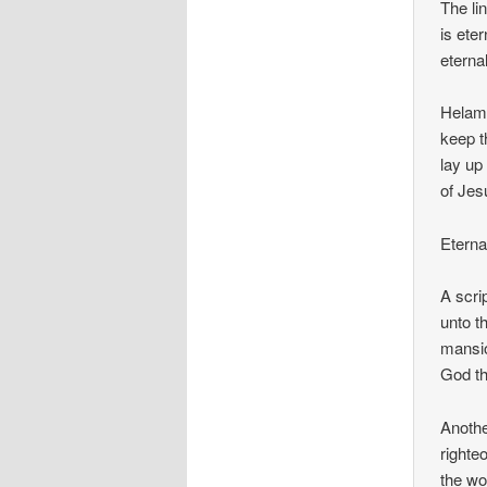
The li
is ete
eternal
Helama
keep t
lay up
of Jes
Eterna
A scrip
unto t
mansio
God th
Anothe
righte
the wo