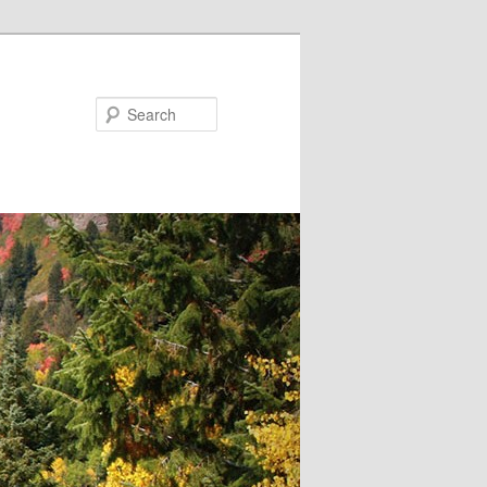
Search