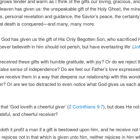
grows tender and warm as I think of the gifts our loving, gracious, a
Heaven has given us: the unspeakable gift of the Holy Ghost, the mira
s, personal revelation and guidance, the Savior’s peace, the certaint
hat death is conquered—and many, many more.
, God has given us the gift of His Only Begotten Son, who sacrificed Hi
oever believeth in him should not perish, but have everlasting life’ (
Jo
eceived these gifts with humble gratitude, with joy? Or do we reject 
 false sense of independence? Do we feel our Father’s love expressed
we receive them in a way that deepens our relationship with this wonde
er? Or are we too distracted to even notice what God gives us each 
hat ‘God loveth a cheerful giver’ (
2 Corinthians 9:7
), but does He not
ateful, and cheerful receiver?
doth it profit a man if a gift is bestowed upon him, and he receive not t
 rejoices not in that which is given unto him, neither rejoices in him w