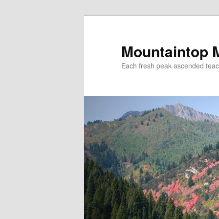
Mountaintop 
Each fresh peak ascended tea