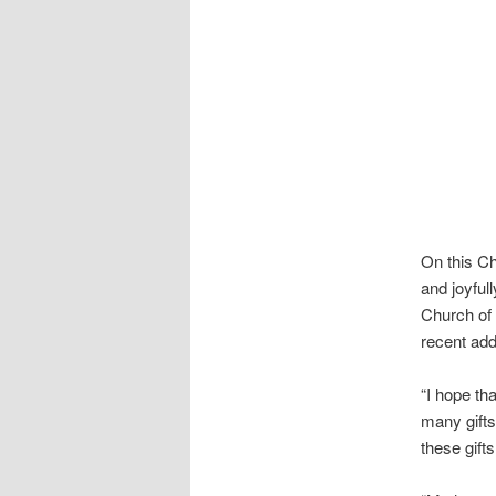
On this Ch
and joyful
Church of 
recent ad
“I hope th
many gifts
these gift