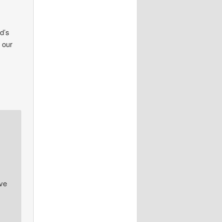
od’s
 our
ive