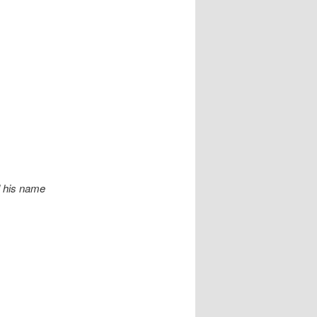
ll his name