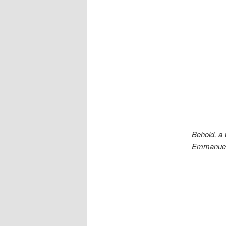
Behold, a v
Emmanuel, 