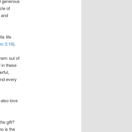
nd generous
cle of
y and
s life
hn 3:16
).
them out of
 in these
rful,
and every
 also love
he gift?
ho is the