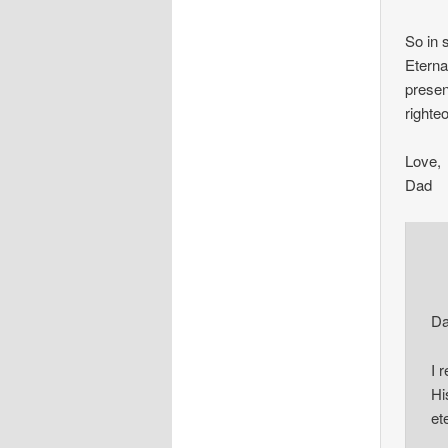
So in
Eternal
presen
righteo
Love,
Dad
Da
I 
Hi
et