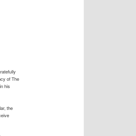
atefully
ncy of The
in his
ar, the
ceive