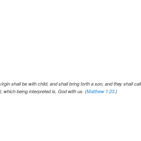
irgin shall be with child, and shall bring forth a son, and they shall ca
which being interpreted is, God with us. (
Matthew 1:23
.)