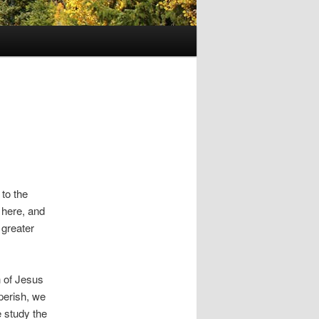
 to the
 here, and
 greater
 of Jesus
 perish, we
 study the