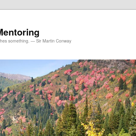
Mentoring
ches something. — Sir Martin Conway