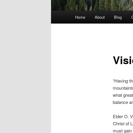
Main menu
Home
About
Blog
C
Skip to primary content
Vis
“Having th
mountainto
what great
balance an
Elder O. 
Christ of 
must gain 