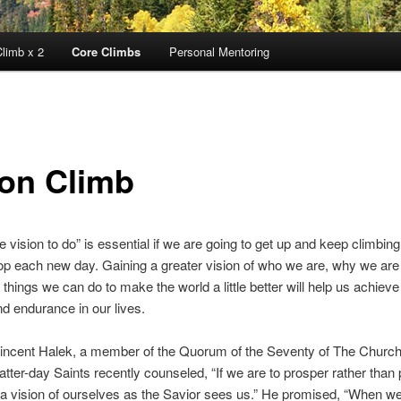
limb x 2
Core Climbs
Personal Mentoring
ion Climb
e vision to do” is essential if we are going to get up and keep climbing
p each new day. Gaining a greater vision of who we are, why we are
 things we can do to make the world a little better will help us achieve
d endurance in our lives.
Vincent Halek, a member of the Quorum of the Seventy of The Church
Latter-day Saints recently counseled, “If we are to prosper rather than
a vision of ourselves as the Savior sees us.” He promised, “When we