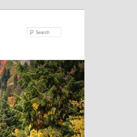
Search