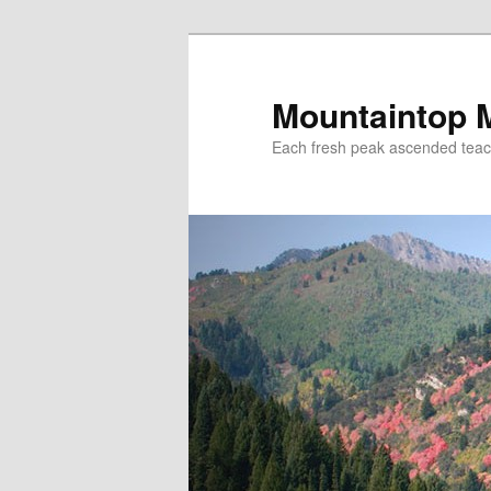
Mountaintop 
Each fresh peak ascended tea