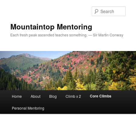
Sear
Mountaintop Mentoring
Each fresh peak ascended teaches something. — Sir Martin Conway
Main menu
Core Climbs
Home
About
Blog
Climb x 2
Skip to primary content
Personal Mentoring