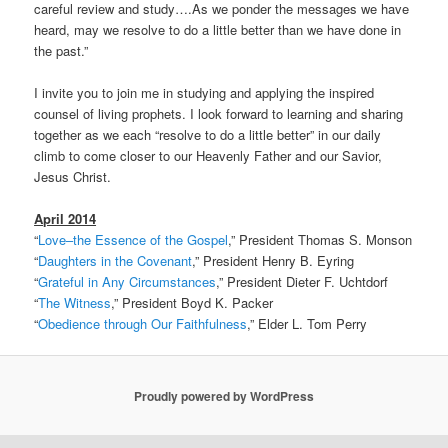
careful review and study….As we ponder the messages we have
heard, may we resolve to do a little better than we have done in
the past.”
I invite you to join me in studying and applying the inspired
counsel of living prophets. I look forward to learning and sharing
together as we each “resolve to do a little better” in our daily
climb to come closer to our Heavenly Father and our Savior,
Jesus Christ.
April 2014
“
Love–the Essence of the Gospel
,” President Thomas S. Monson
“
Daughters in the Covenant
,” President Henry B. Eyring
“
Grateful in Any Circumstances
,” President Dieter F. Uchtdorf
“
The Witness
,” President Boyd K. Packer
“
Obedience through Our Faithfulness
,” Elder L. Tom Perry
Proudly powered by WordPress