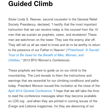
Guided Climb
Sister Linda S. Reeves, second counselor in the General Relief
Society Presidency, declared, “I testify that the most important
instruction that we can receive today is the counsel from the 15
men that we sustain as prophets, seers, and revelators! These
men are watchmen on the tower. They see the enemy afar off.
They will tell us all we need to know and do to be worthy to return
to the presence of our Father in Heaven” (“
Priesthood: ‘A Sacred
Trust to Be Used for the Benefit of Men, Women, and
Children,’
”
2013 BYU Women’s Conference).
These prophets are here to guide us on our climb to the
mountaintop. The Lord reveals to them the instructions and
warnings that are essential for our climbing conditions and paths
today. President Monson issued this invitation at the close of the
April 2014 General Conference
: “I hope that we will take the time
to read the conference messages when they become available
on LDS.org…and when they are printed in coming issues of the
Ensign
and
Liahona
magazines, for they are deserving of our