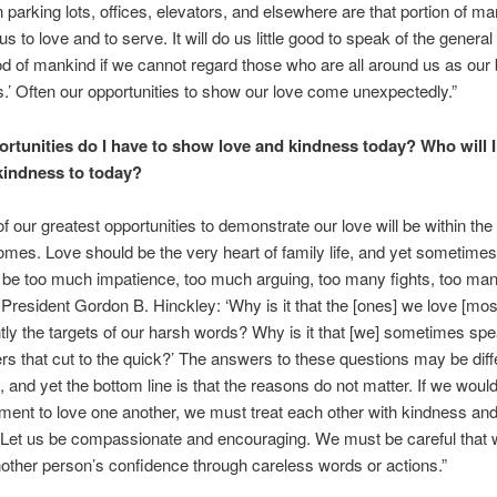
 parking lots, offices, elevators, and elsewhere are that portion of 
s to love and to serve. It will do us little good to speak of the general
d of mankind if we cannot regard those who are all around us as our 
s.’ Often our opportunities to show our love come unexpectedly.”
rtunities do I have to show love and kindness today? Who will 
kindness to today?
f our greatest opportunities to demonstrate our love will be within the 
mes. Love should be the very heart of family life, and yet sometimes i
be too much impatience, too much arguing, too many fights, too man
resident Gordon B. Hinckley: ‘Why is it that the [ones] we love [mo
tly the targets of our harsh words? Why is it that [we] sometimes spe
rs that cut to the quick?’ The answers to these questions may be diffe
, and yet the bottom line is that the reasons do not matter. If we woul
nt to love one another, we must treat each other with kindness an
Let us be compassionate and encouraging. We must be careful that 
other person’s confidence through careless words or actions.”