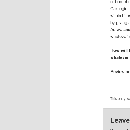
or homebo
Carnegie, 
within him
by giving 
As we aris
whatever 
How will 
whatever
Review and
This entry w
Leave