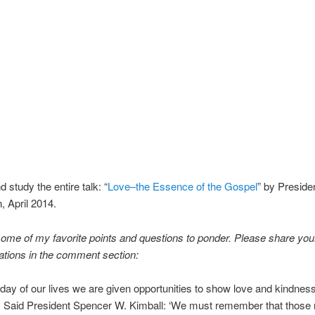
 study the entire talk: “
Love–the Essence of the Gospel
” by Presid
 April 2014.
ome of my favorite points and questions to ponder. Please share your
ations in the comment section:
day of our lives we are given opportunities to show love and kindness
. Said President Spencer W. Kimball: ‘We must remember that those 