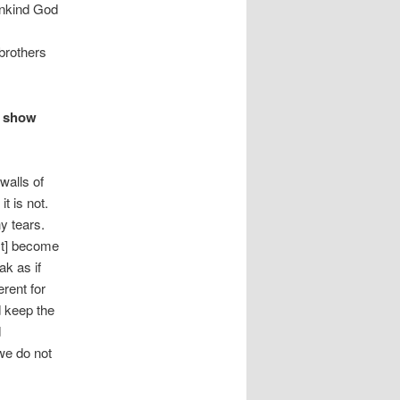
mankind God
brothers
I show
walls of
t is not.
y tears.
st] become
ak as if
rent for
d keep the
d
we do not