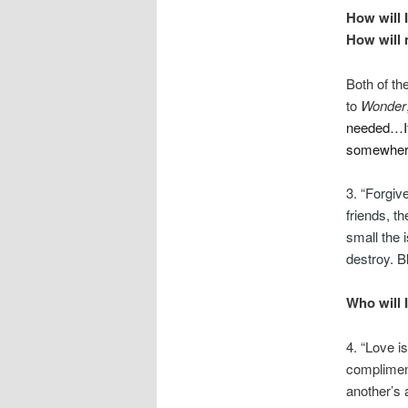
How will 
How will 
Both of th
to
Wonder
needed…If 
somewhere,
3. “
Forgiv
friends, t
small the i
destroy. 
Who will 
4. “Love i
compliment
another’s a