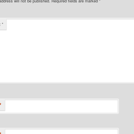
address will not be published.
Required fields are marked
*
t
*
*