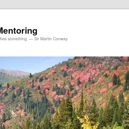
Mentoring
ches something. — Sir Martin Conway