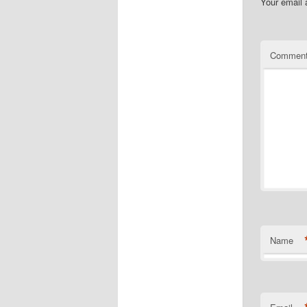
Your email 
Commen
Name