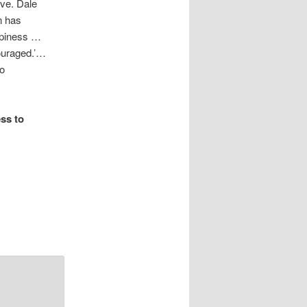
ve. Dale
n has
appiness …
couraged.’…
to
ss to