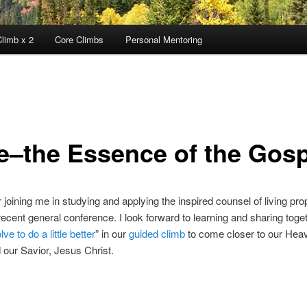
limb x 2
Core Climbs
Personal Mentoring
e–the Essence of the Gosp
 joining me in studying and applying the inspired counsel of living pr
recent general conference. I look forward to learning and sharing tog
lve to do a little better
” in our
guided climb
to come closer to our Hea
 our Savior, Jesus Christ.