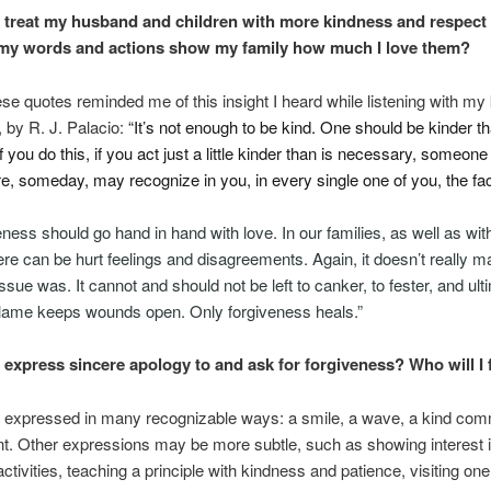
I treat my husband and children with more kindness and respect
my words and actions show my family how much I love them?
ese quotes reminded me of this insight I heard while listening with my
, by R. J. Palacio:
“It’s not enough to be kind. One should be kinder t
you do this, if you act just a little kinder than is necessary, someone
 someday, may recognize in you, in every single one of you, the fac
eness
should go hand in hand with love. In our families, as well as wit
here can be hurt feelings and disagreements. Again, it doesn’t really m
ssue was. It cannot and should not be left to canker, to fester, and ult
Blame keeps wounds open. Only
forgiveness
heals.”
I express sincere apology to and ask for forgiveness? Who will I
s expressed in many recognizable ways: a smile, a wave, a kind com
. Other expressions may be more subtle, such as showing interest 
ctivities, teaching a principle with kindness and patience, visiting one 