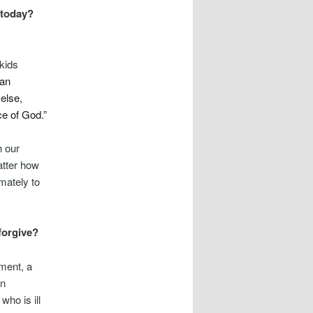
 today?
 kids
han
 else,
e of God.”
h our
atter how
imately to
 forgive?
ment, a
in
who is ill