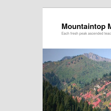
Mountaintop 
Each fresh peak ascended tea