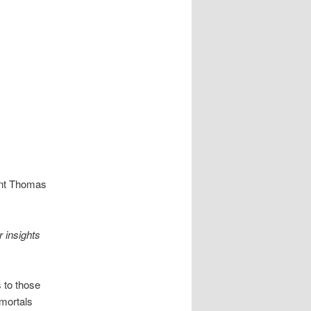
ent Thomas
 insights
 to those
mortals