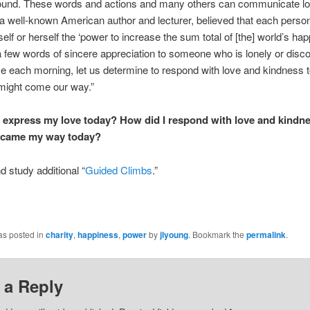
und. These words and actions and many others can communicate lo
a well-known American author and lecturer, believed that each perso
self or herself the ‘power to increase the sum total of [the] world’s h
a few words of sincere appreciation to someone who is lonely or dis
e each morning, let us determine to respond with love and kindness 
might come our way.”
I express my love today? How did I respond with love and kindne
 came my way today?
 study additional “
Guided Climbs
.”
as posted in
charity
,
happiness
,
power
by
jlyoung
. Bookmark the
permalink
.
 a Reply