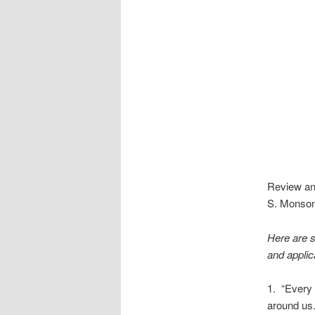
Review and
S. Monson,
Here are s
and applic
1. “Every 
around us