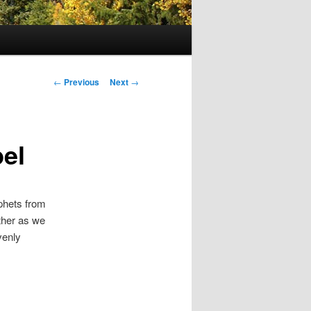
Post navigation
←
Previous
Next
→
el
ophets from
ether as we
venly