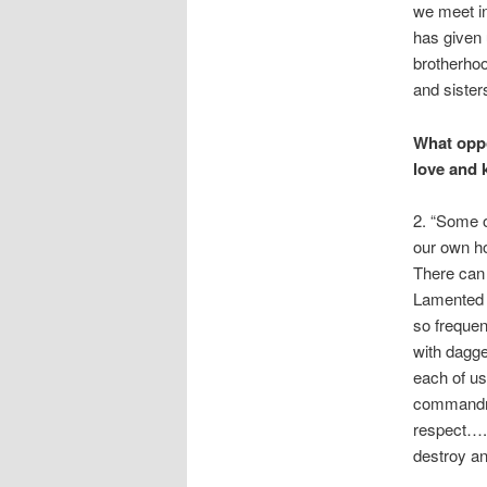
we meet in
has given u
brotherhoo
and sister
What oppo
love and 
2. “Some o
our own ho
There can 
Lamented P
so frequen
with dagge
each of us
commandme
respect….
destroy an