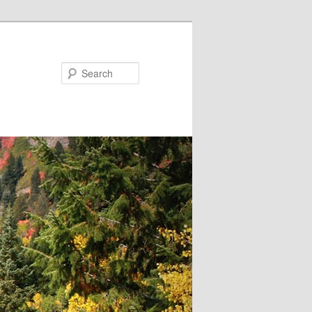
Search