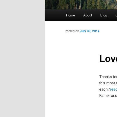
Main menu
Home
About
Blog
C
Skip to primary content
Posted on
July 30, 2014
Lov
Thanks for
this most 
each “
reso
Father and