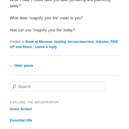
lately?
What does “magnify your life” mean to you?
How can you “magnify your life” today?
Posted in
Book of Mormon
,
healing
,
heroes/warriors
,
mission
,
RISE
UP and Share
|
Leave a reply
Post navigation
←
Older posts
Search
EXPLORE THE MOUNTAINTOP
Home School
Essential Oils