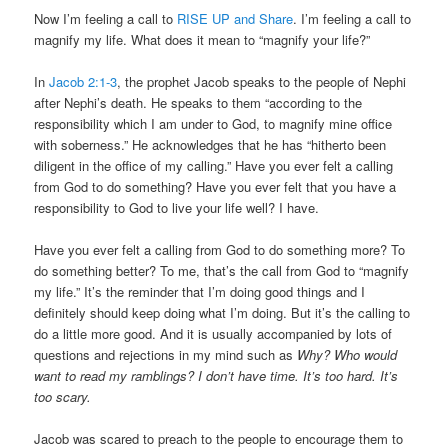
Now I’m feeling a call to
RISE UP and Share
. I’m feeling a call to
magnify my life. What does it mean to “magnify your life?”
In
Jacob 2:1-3
, the prophet Jacob speaks to the people of Nephi
after Nephi’s death. He speaks to them “according to the
responsibility which I am under to God, to magnify mine office
with soberness.” He acknowledges that he has “hitherto been
diligent in the office of my calling.” Have you ever felt a calling
from God to do something? Have you ever felt that you have a
responsibility to God to live your life well? I have.
Have you ever felt a calling from God to do something more? To
do something better? To me, that’s the call from God to “magnify
my life.” It’s the reminder that I’m doing good things and I
definitely should keep doing what I’m doing. But it’s the calling to
do a little more good. And it is usually accompanied by lots of
questions and rejections in my mind such as
Why? Who would
want to read my ramblings? I don’t have time. It’s too hard. It’s
too scary.
Jacob was scared to preach to the people to encourage them to