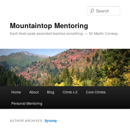
Sear
Mountaintop Mentoring
Each fresh peak ascended teaches something. — Sir Martin Conway
Main menu
Home
About
Blog
Climb x 2
Core Climbs
Skip to primary content
Skip to secondary content
Personal Mentoring
jlyoung
AUTHOR ARCHIVES: