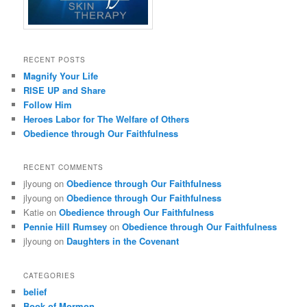
RECENT POSTS
Magnify Your Life
RISE UP and Share
Follow Him
Heroes Labor for The Welfare of Others
Obedience through Our Faithfulness
RECENT COMMENTS
jlyoung
on
Obedience through Our Faithfulness
jlyoung
on
Obedience through Our Faithfulness
Katie
on
Obedience through Our Faithfulness
Pennie Hill Rumsey
on
Obedience through Our Faithfulness
jlyoung
on
Daughters in the Covenant
CATEGORIES
belief
Book of Mormon