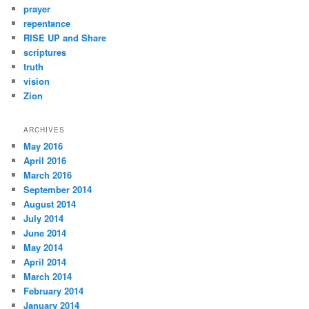
prayer
repentance
RISE UP and Share
scriptures
truth
vision
Zion
ARCHIVES
May 2016
April 2016
March 2016
September 2014
August 2014
July 2014
June 2014
May 2014
April 2014
March 2014
February 2014
January 2014