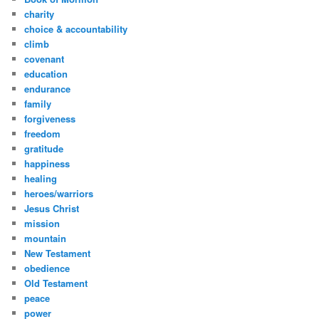
charity
choice & accountability
climb
covenant
education
endurance
family
forgiveness
freedom
gratitude
happiness
healing
heroes/warriors
Jesus Christ
mission
mountain
New Testament
obedience
Old Testament
peace
power