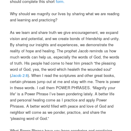
should complete this short
form.
Why should we magnify our lives by sharing what we are reading
and learning and practicing?
As we learn and share truth we give encouragement, we expand
vision and potential, and we create bonds of friendship and unity.
By sharing our insights and experiences, we demonstrate the
reality of hope and healing. The prophet Jacob reminds us how
much words can help us, especially the words of God, the words
of truth. His people had come to hear him preach “the pleasing
word of God, yea, the word which healeth the wounded soul”
(
Jacob 2:8
). When I read the scriptures and other great books,
certain phrases jump out at me and stay with me. There is power
in these words. I call them POWER PHRASES. “Magnify your
life” is a Power Phrase I’ve been pondering lately. A better life
and personal healing come as I practice and apply Power
Phrases. A better world filled with peace and love of God and
neighbor will come as we ponder, practice, and share the
“pleasing word of God.”
What Power Phrase have you been pondering and practicing