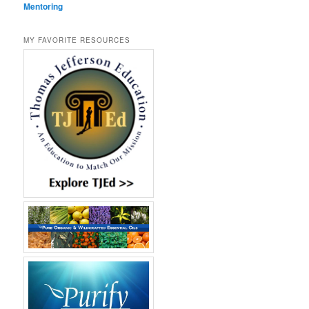
Mentoring
MY FAVORITE RESOURCES