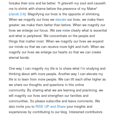
forsake their sins and be better. “It grieveth my soul and causeth
me to shrink with shame before the presence of my Maker”
(
Jacob 2:6
). Magnifying our lives is the opposite of shrinking.
When we magnify our lives we
elevate
our lives; we make them
greater; we make them better than before. When we magnify our
lives we enlarge our focus. We see more clearly what is essential
and what is peripheral. We concentrate on the people and
things that matter most. When we magnify our lives we expand
our minds so that we can receive more light and truth. When we
magnify our lives we enlarge our hearts so that we can create
eternal bonds.
One way I can magnify my life is to share what I’m studying and
thinking about with more people. Another way I can elevate my
life is to learn from more people. We can lift each other higher as
we share our thoughts and questions in this online
community. By sharing what we are learning and practicing, we
will magnify our lives and strengthen our families and
communities. So please subscribe and leave comments. We
also invite you to
RISE UP and Share
your insights and
experiences by contributing to our blog. Interested contributors