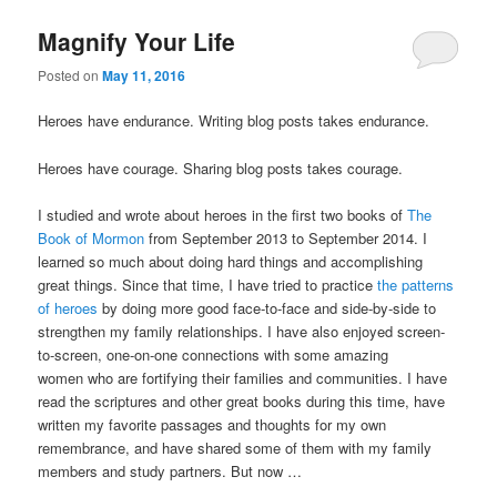
Magnify Your Life
Posted on
May 11, 2016
Heroes have endurance. Writing blog posts takes endurance.
Heroes have courage. Sharing blog posts takes courage.
I studied and wrote about heroes in the first two books of
The
Book of Mormon
from September 2013 to September 2014. I
learned so much about doing hard things and accomplishing
great things. Since that time, I have tried to practice
the patterns
of heroes
by doing more good face-to-face and side-by-side to
strengthen my family relationships. I have also enjoyed screen-
to-screen, one-on-one connections with some amazing
women who are fortifying their families and communities. I have
read the scriptures and other great books during this time, have
written my favorite passages and thoughts for my own
remembrance, and have shared some of them with my family
members and study partners. But now …