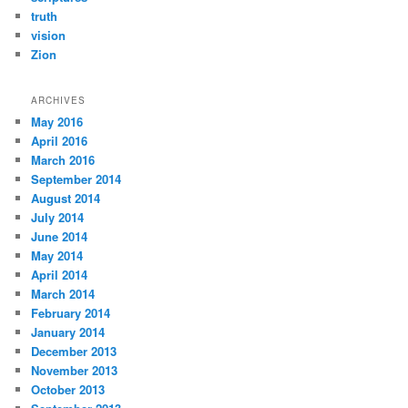
truth
vision
Zion
ARCHIVES
May 2016
April 2016
March 2016
September 2014
August 2014
July 2014
June 2014
May 2014
April 2014
March 2014
February 2014
January 2014
December 2013
November 2013
October 2013