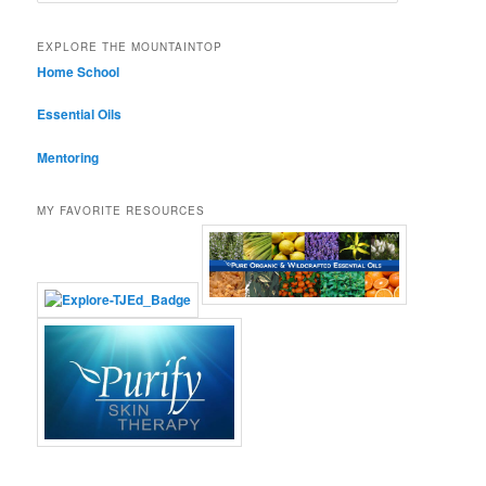
EXPLORE THE MOUNTAINTOP
Home School
Essential Oils
Mentoring
MY FAVORITE RESOURCES