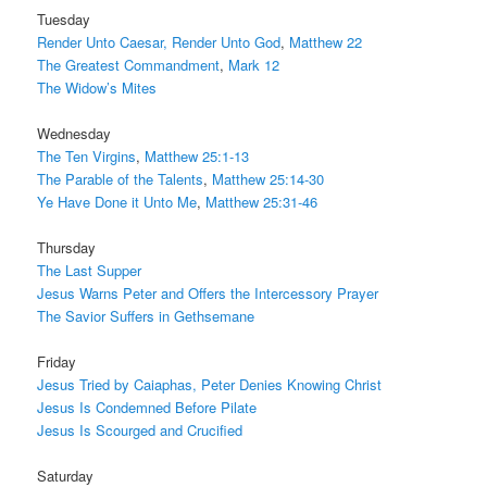
Tuesday
Render Unto Caesar, Render Unto God
,
Matthew 22
The Greatest Commandment
,
Mark 12
The Widow’s Mites
Wednesday
The Ten Virgins
,
Matthew 25:1-13
The Parable of the Talents
,
Matthew 25:14-30
Ye Have Done it Unto Me
,
Matthew 25:31-46
Thursday
The Last Supper
Jesus Warns Peter and Offers the Intercessory Prayer
The Savior Suffers in Gethsemane
Friday
Jesus Tried by Caiaphas, Peter Denies Knowing Christ
Jesus Is Condemned Before Pilate
Jesus Is Scourged and Crucified
Saturday