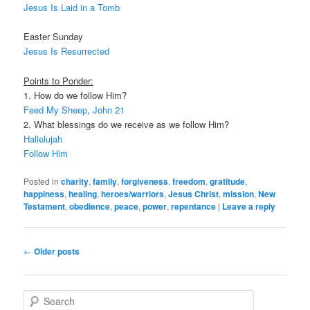
Jesus Is Laid in a Tomb
Easter Sunday
Jesus Is Resurrected
Points to Ponder:
1. How do we follow Him?
Feed My Sheep
,
John 21
2. What blessings do we receive as we follow Him?
Hallelujah
Follow Him
Posted in
charity
,
family
,
forgiveness
,
freedom
,
gratitude
,
happiness
,
healing
,
heroes/warriors
,
Jesus Christ
,
mission
,
New
Testament
,
obedience
,
peace
,
power
,
repentance
|
Leave a reply
Post navigation
←
Older posts
Search