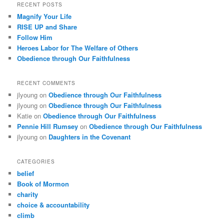
RECENT POSTS
Magnify Your Life
RISE UP and Share
Follow Him
Heroes Labor for The Welfare of Others
Obedience through Our Faithfulness
RECENT COMMENTS
jlyoung
on
Obedience through Our Faithfulness
jlyoung
on
Obedience through Our Faithfulness
Katie
on
Obedience through Our Faithfulness
Pennie Hill Rumsey
on
Obedience through Our Faithfulness
jlyoung
on
Daughters in the Covenant
CATEGORIES
belief
Book of Mormon
charity
choice & accountability
climb