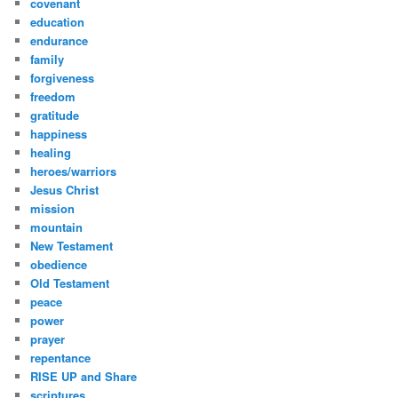
covenant
education
endurance
family
forgiveness
freedom
gratitude
happiness
healing
heroes/warriors
Jesus Christ
mission
mountain
New Testament
obedience
Old Testament
peace
power
prayer
repentance
RISE UP and Share
scriptures