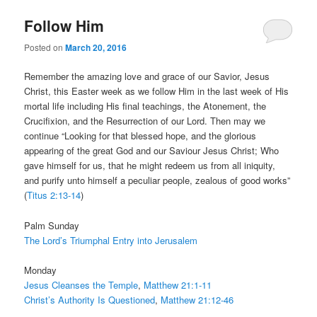
Follow Him
Posted on
March 20, 2016
Remember the amazing love and grace of our Savior, Jesus
Christ, this Easter week as we follow Him in the last week of His
mortal life including His final teachings, the Atonement, the
Crucifixion, and the Resurrection of our Lord. Then may we
continue “Looking for that blessed hope, and the glorious
appearing of the great God and our Saviour Jesus Christ; Who
gave himself for us, that he might redeem us from all iniquity,
and purify unto himself a peculiar people, zealous of good works”
(
Titus 2:13-14
)
Palm Sunday
The Lord’s Triumphal Entry into Jerusalem
Monday
Jesus Cleanses the Temple
,
Matthew 21:1-11
Christ’s Authority Is Questioned
,
Matthew 21:12-46