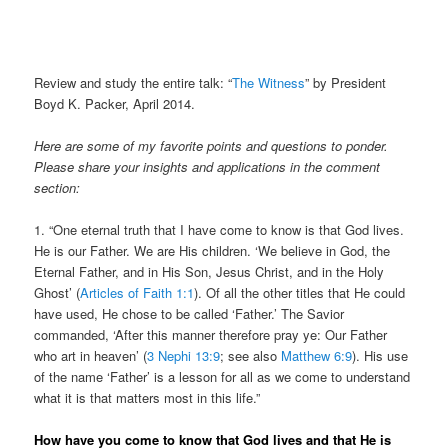
Review and study the entire talk: “
The Witness
” by President
Boyd K. Packer, April 2014.
Here are some of my favorite points and questions to ponder.
Please share your insights and applications in the comment
section:
1. “
One eternal truth that I have come to know is that God lives.
He is our Father. We are His children. ‘We believe in God, the
Eternal Father, and in His Son, Jesus Christ, and in the Holy
Ghost’ (
Articles of Faith 1:1
). Of all the other titles that He could
have used, He chose to be called ‘Father.’ The Savior
commanded, ‘After this manner therefore pray ye: Our Father
who art in heaven’ (
3 Nephi 13:9
; see also
Matthew 6:9
). His use
of the name ‘Father’ is a lesson for all as we come to understand
what it is that matters most in this life.”
How have you come to know that God lives and that He is