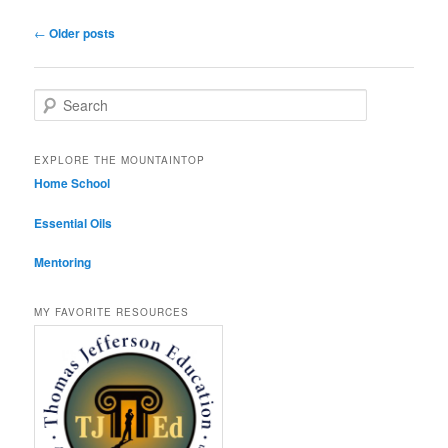
Post navigation
←
Older posts
Search
EXPLORE THE MOUNTAINTOP
Home School
Essential Oils
Mentoring
MY FAVORITE RESOURCES