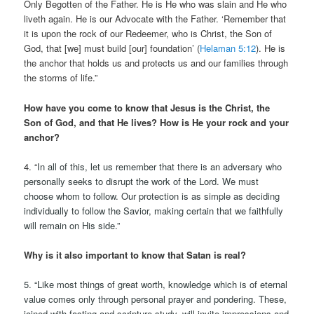
Only Begotten of the Father. He is He who was slain and He who
liveth again. He is our Advocate with the Father. ‘Remember that
it is upon the rock of our Redeemer, who is Christ, the Son of
God, that [we] must build [our] foundation’ (
Helaman 5:12
). He is
the anchor that holds us and protects us and our families through
the storms of life.”
How have you come to know that Jesus is the Christ, the
Son of God, and that He lives? How is He your rock and your
anchor?
4. “
In all of this, let us remember that there is an adversary who
personally seeks to disrupt the work of the Lord. We must
choose whom to follow. Our protection is as simple as deciding
individually to follow the Savior, making certain that we faithfully
will remain on His side.”
Why is it also important to know that Satan is real?
5. “Like most things of great worth, knowledge which is of eternal
value comes only through personal prayer and pondering. These,
joined with fasting and scripture study, will invite impressions and