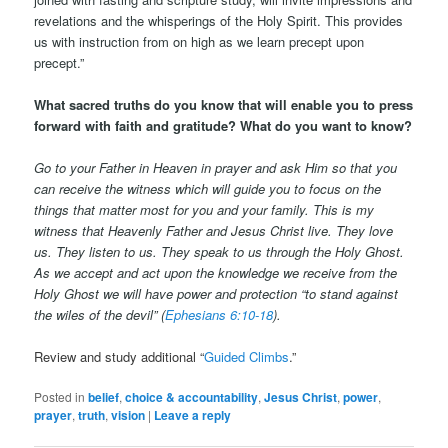
revelations and the whisperings of the Holy Spirit. This provides
us with instruction from on high as we learn precept upon
precept.”
What sacred truths do you know that will enable you to press
forward with faith and gratitude?
What do you want to know?
Go to your Father in Heaven in prayer and ask Him so that you
can receive the witness which will guide you to focus on the
things that matter most for you and your family. This is my
witness that Heavenly Father and Jesus Christ live. They love
us. They listen to us. They speak to us through the Holy Ghost.
As we accept and act upon the knowledge we receive from the
Holy Ghost we will have power and protection
“
to stand against
the wiles of the devil” (
Ephesians 6:10-18
).
Review and study additional “
Guided Climbs
.”
Posted in
belief
,
choice & accountability
,
Jesus Christ
,
power
,
prayer
,
truth
,
vision
|
Leave a reply