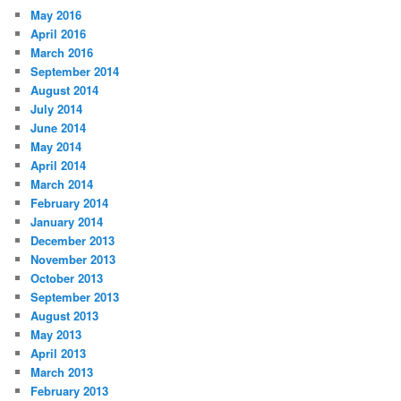
May 2016
April 2016
March 2016
September 2014
August 2014
July 2014
June 2014
May 2014
April 2014
March 2014
February 2014
January 2014
December 2013
November 2013
October 2013
September 2013
August 2013
May 2013
April 2013
March 2013
February 2013