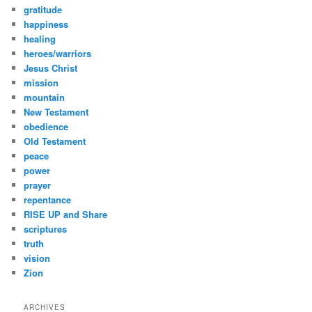
gratitude
happiness
healing
heroes/warriors
Jesus Christ
mission
mountain
New Testament
obedience
Old Testament
peace
power
prayer
repentance
RISE UP and Share
scriptures
truth
vision
Zion
ARCHIVES