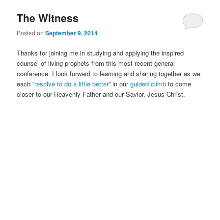
The Witness
Posted on
September 9, 2014
Thanks for joining me in studying and applying the inspired
counsel of living prophets from this most recent general
conference. I look forward to learning and sharing together as we
each “
resolve to do a little better
” in our
guided climb
to come
closer to our Heavenly Father and our Savior, Jesus Christ.