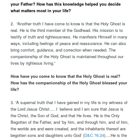
your Father? How has this knowledge helped you decide
what matters most in your life?
2.
“
Another truth I have come to know is that the Holy Ghost is
real. He is the third member of the Godhead. His mission is to
testify of truth and righteousness. He manifests Himself in many
ways, including feelings of peace and reassurance. He can also
bring comfort, guidance, and correction when needed. The
companionship of the Holy Ghost is maintained throughout our
lives by righteous living.”
How have you come to know that the Holy Ghost is real?
How has the companionship of the Holy Ghost blessed your
life?
3. “
A supernal truth that I have gained in my life is my witness of
the Lord Jesus Christ….
I
believe and
I
am sure that Jesus is
the Christ, the Son of God, and that He lives. He is the Only
Begotten of the Father, and ‘by him, and through him, and of him,
the worlds are and were created, and the inhabitants thereof are
begotten sons and daughters unto God’ (
D&C 76:24
)….He is the