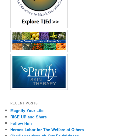
RECENT POSTS
Magnify Your Life
RISE UP and Share
Follow Him
Heroes Labor for The Welfare of Others
Obedience through Our Faithfulness