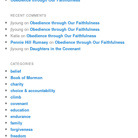
RECENT COMMENTS
jlyoung
on
Obedience through Our Faithfulness
jlyoung
on
Obedience through Our Faithfulness
Katie
on
Obedience through Our Faithfulness
Pennie Hill Rumsey
on
Obedience through Our Faithfulness
jlyoung
on
Daughters in the Covenant
CATEGORIES
belief
Book of Mormon
charity
choice & accountability
climb
covenant
education
endurance
family
forgiveness
freedom