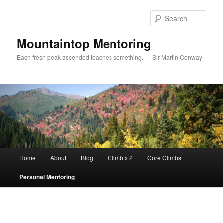
Sear
Mountaintop Mentoring
Each fresh peak ascended teaches something. — Sir Martin Conway
Main menu
Home
About
Blog
Climb x 2
Core Climbs
Skip to primary content
Personal Mentoring