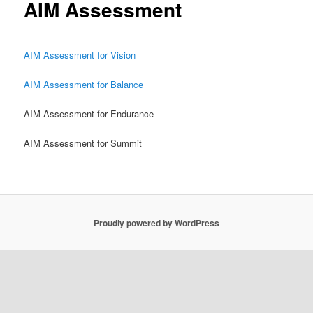
AIM Assessment
AIM Assessment for Vision
AIM Assessment for Balance
AIM Assessment for Endurance
AIM Assessment for Summit
Proudly powered by WordPress