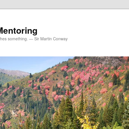
Mentoring
ches something. — Sir Martin Conway