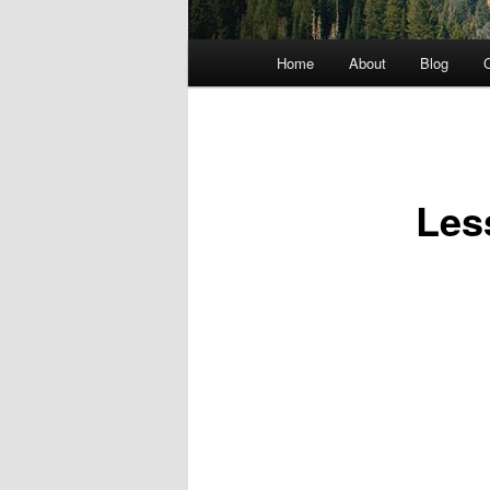
Main menu
Home
About
Blog
C
Skip to primary content
Les