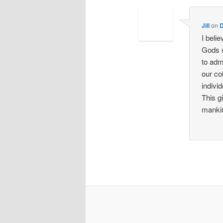
Jill
on
D
I beli
Gods s
to adm
our co
indivi
This g
mankin