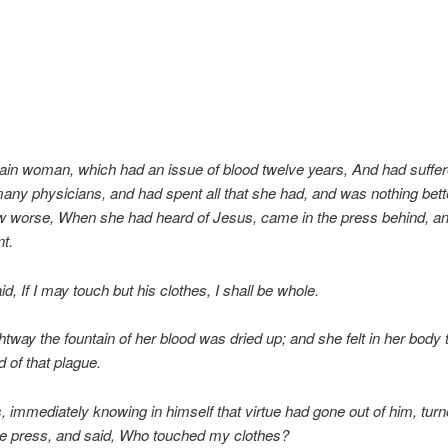
ain woman, which had an issue of blood twelve years, And had suff
many physicians, and had spent all that she had, and was nothing bett
ew worse, When she had heard of Jesus, came in the press behind, a
nt.
id, If I may touch but his clothes, I shall be whole.
htway the fountain of her blood was dried up; and she felt in her body 
 of that plague.
 immediately knowing in himself that virtue had gone out of him, tur
he press, and said, Who touched my clothes?