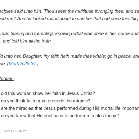
sciples said unto him, Thou seest the multitude thronging thee, and sa
d me? And he looked round about to see her that had done this thin
man fearing and trembling, knowing what was done in her, came and 
 and told him all the truth.
d unto her, Daughter, thy faith hath made thee whole; go in peace, a
ue. (
Mark 5:25-34
.)
Ponder:
did this woman show her faith in Jesus Christ?
do you think faith must precede the miracle?
are the miracles that Jesus performed during His mortal life importan
do you know that He continues to perform miracles today?
 ON “
LESSON 21
”