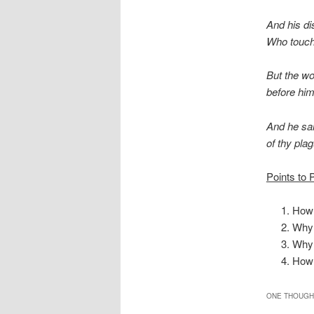
And his di
Who touche
But the wo
before him,
And he sai
of thy plag
Points to 
How 
Why 
Why 
How 
ONE THOUGHT