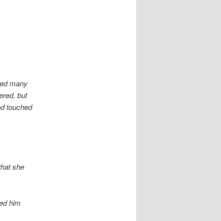
ered many
ered, but
nd touched
that she
ned him