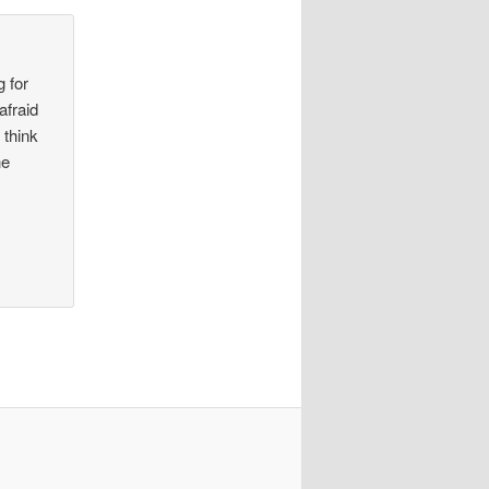
g for
afraid
 think
he