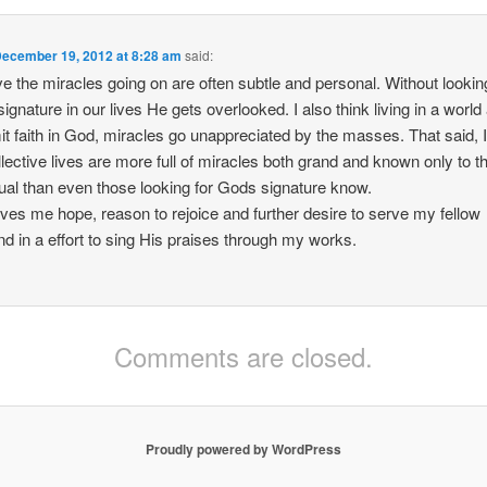
ecember 19, 2012 at 8:28 am
said:
eve the miracles going on are often subtle and personal. Without lookin
ignature in our lives He gets overlooked. I also think living in a world 
it faith in God, miracles go unappreciated by the masses. That said, I
llective lives are more full of miracles both grand and known only to t
dual than even those looking for Gods signature know.
ives me hope, reason to rejoice and further desire to serve my fellow
d in a effort to sing His praises through my works.
Comments are closed.
Proudly powered by WordPress