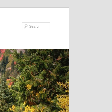
Search