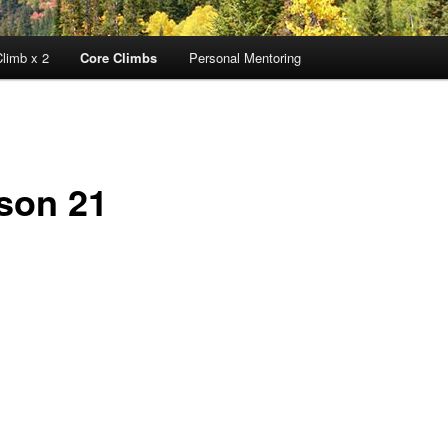
limb x 2
Core Climbs
Personal Mentoring
son 21