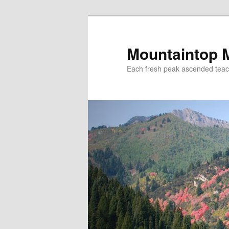
Mountaintop 
Each fresh peak ascended tea