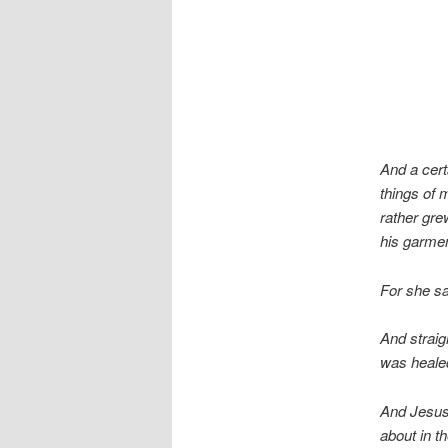
And a cert
things of 
rather gr
his garme
For she sa
And straig
was healed
And Jesus,
about in t