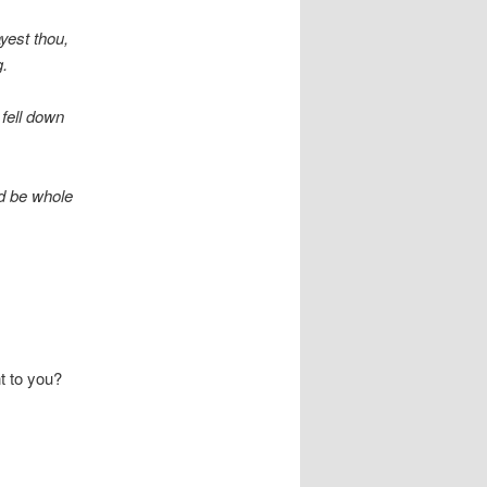
yest thou,
g.
fell down
nd be whole
t to you?