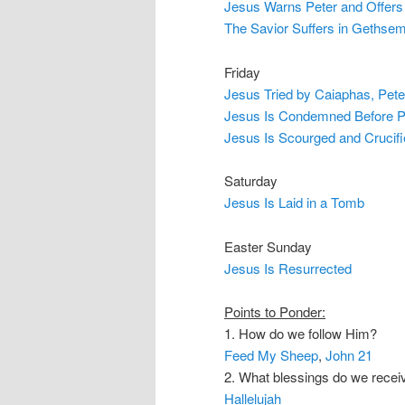
Jesus Warns Peter and Offers 
The Savior Suffers in Gethse
Friday
Jesus Tried by Caiaphas, Pete
Jesus Is Condemned Before Pi
Jesus Is Scourged and Crucif
Saturday
Jesus Is Laid in a Tomb
Easter Sunday
Jesus Is Resurrected
Points to Ponder:
1. How do we follow Him?
Feed My Sheep
,
John 21
2. What blessings do we recei
Hallelujah