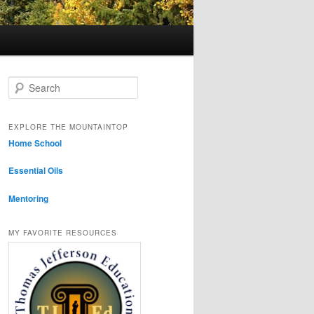
Search
EXPLORE THE MOUNTAINTOP
Home School
Essential Oils
Mentoring
MY FAVORITE RESOURCES