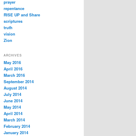
prayer
repentance
RISE UP and Share
scriptures
truth
vision
Zion
ARCHIVES
May 2016
April 2016
March 2016
September 2014
August 2014
July 2014
June 2014
May 2014
April 2014
March 2014
February 2014
January 2014