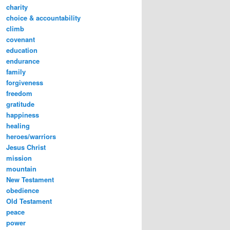
charity
choice & accountability
climb
covenant
education
endurance
family
forgiveness
freedom
gratitude
happiness
healing
heroes/warriors
Jesus Christ
mission
mountain
New Testament
obedience
Old Testament
peace
power