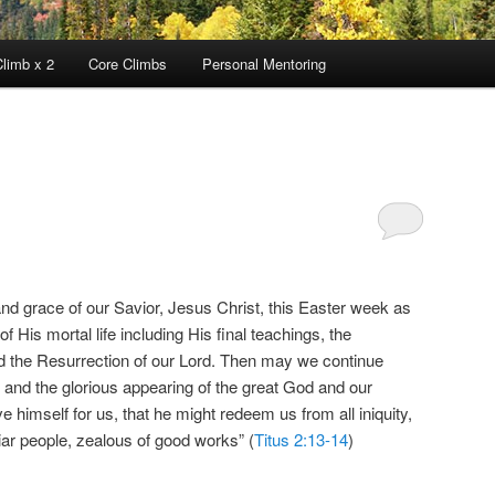
limb x 2
Core Climbs
Personal Mentoring
 grace of our Savior, Jesus Christ, this Easter week as
f His mortal life including His final teachings, the
nd the Resurrection of our Lord. Then may we continue
, and the glorious appearing of the great God and our
himself for us, that he might redeem us from all iniquity,
iar people, zealous of good works” (
Titus 2:13-14
)