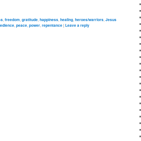
ss
,
freedom
,
gratitude
,
happiness
,
healing
,
heroes/warriors
,
Jesus
edience
,
peace
,
power
,
repentance
|
Leave a reply