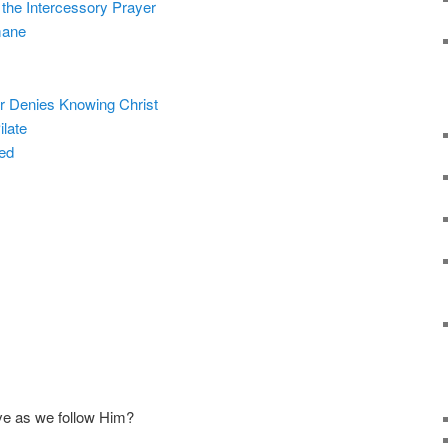
the Intercessory Prayer
mane
r Denies Knowing Christ
late
ied
ve as we follow Him?