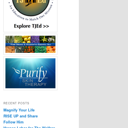
RECENT POSTS
Magnify Your Life
RISE UP and Share
Follow Him
Heroes Labor for The Welfare