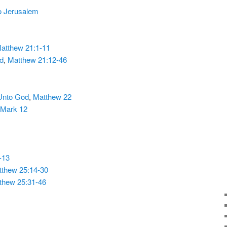
to Jerusalem
atthew 21:1-11
ed
,
Matthew 21:12-46
Unto God
,
Matthew 22
Mark 12
-13
thew 25:14-30
thew 25:31-46