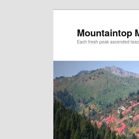
Mountaintop 
Each fresh peak ascended tea