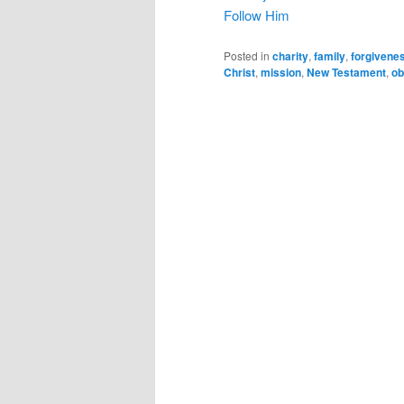
Follow Him
Posted in
charity
,
family
,
forgivene
Christ
,
mission
,
New Testament
,
ob