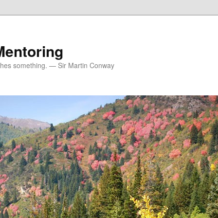
Mentoring
ches something. — Sir Martin Conway