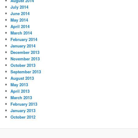
August 2014
July 2014
June 2014
May 2014
April 2014
March 2014
February 2014
January 2014
December 2013
November 2013
October 2013
September 2013
August 2013
May 2013
April 2013
March 2013
February 2013
January 2013
October 2012