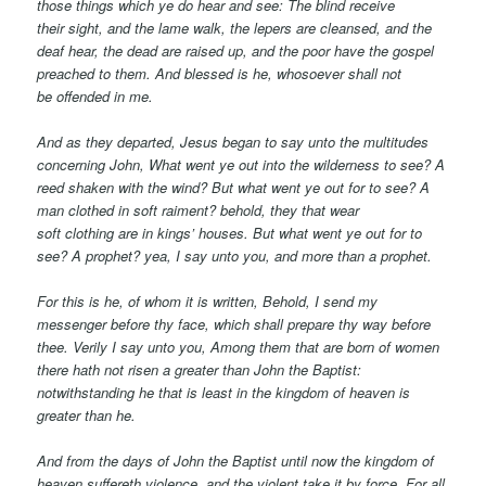
those things which ye do hear and see: The blind receive
their sight, and the lame walk, the lepers are cleansed, and the
deaf hear, the dead are raised up, and the poor have the gospel
preached to them.
And blessed is
he,
whosoever shall not
be offended in me.
And as they departed, Jesus began to say unto the multitudes
concerning John, What went ye out into the wilderness to see? A
reed shaken with the wind?
But what went ye out for to see? A
man clothed in soft raiment? behold, they that wear
soft
clothing
are in kings’ houses. But what went ye out for to
see? A prophet? yea, I say unto you, and more than a prophet.
For this is
he,
of whom it is written, Behold, I send my
messenger before thy face, which shall prepare thy way before
thee. Verily I say unto you, Among them that are born of women
there hath not risen a greater than John the Baptist:
notwithstanding he that is least in the kingdom of heaven is
greater than he.
And from the days of John the Baptist until now the kingdom of
heaven suffereth violence, and the violent take it by force. For all