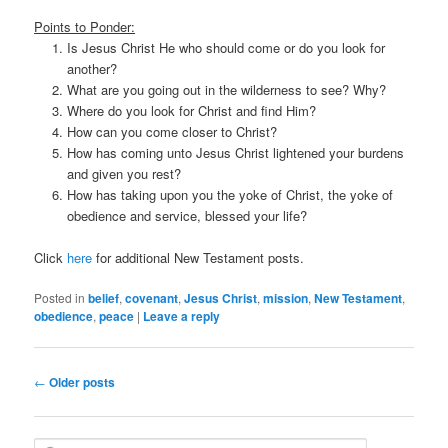
Points to Ponder:
Is Jesus Christ He who should come or do you look for
another?
What are you going out in the wilderness to see? Why?
Where do you look for Christ and find Him?
How can you come closer to Christ?
How has coming unto Jesus Christ lightened your burdens
and given you rest?
How has taking upon you the yoke of Christ, the yoke of
obedience and service, blessed your life?
Click
here
for additional New Testament posts.
Posted in
belief
,
covenant
,
Jesus Christ
,
mission
,
New Testament
,
obedience
,
peace
|
Leave a reply
Post navigation
←
Older posts
Search