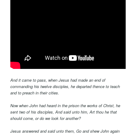
And it came to pass, when Jesus had made an end of
commanding his twelve disciples, he departed thence to teach
and to preach in their cities.
Now when John had heard in the prison the works of Christ, he
sent two of his disciples, And said unto him, Art thou he that
should come, or do we look for another?
Jesus answered and said unto them, Go and shew John again