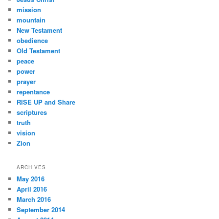
mission
mountain
New Testament
obedience
Old Testament
peace
power
prayer
repentance
RISE UP and Share
scriptures
truth
vision
Zion
ARCHIVES
May 2016
April 2016
March 2016
September 2014