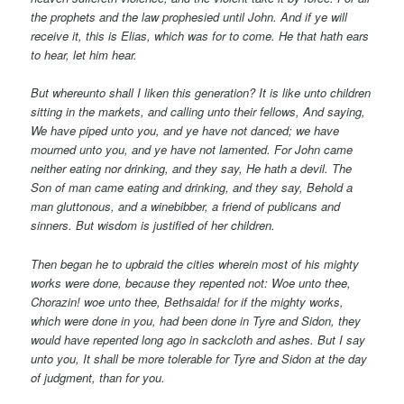
the prophets and the law prophesied until John. And if ye will
receive
it,
this is Elias, which was for to come. He that hath ears
to hear, let him hear.
But whereunto shall I liken this generation? It is like unto children
sitting in the markets, and calling unto their fellows, And saying,
We have piped unto you, and ye have not danced; we have
mourned unto you, and ye have not lamented.
For John came
neither eating nor drinking, and they say, He hath a devil. The
Son of man came eating and drinking, and they say, Behold a
man gluttonous, and a winebibber, a friend of publicans and
sinners. But wisdom is justified of her children.
Then began he to upbraid the cities wherein most of his mighty
works were done, because they repented not: Woe unto thee,
Chorazin! woe unto thee, Bethsaida! for if the mighty works,
which were done in you, had been done in Tyre and Sidon, they
would have repented long ago in sackcloth and ashes. But I say
unto you, It shall be more tolerable for Tyre and Sidon at the day
of judgment, than for you.