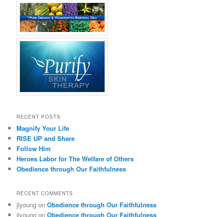
RECENT POSTS
Magnify Your Life
RISE UP and Share
Follow Him
Heroes Labor for The Welfare of Others
Obedience through Our Faithfulness
RECENT COMMENTS
jlyoung
on
Obedience through Our Faithfulness
jlyoung
on
Obedience through Our Faithfulness