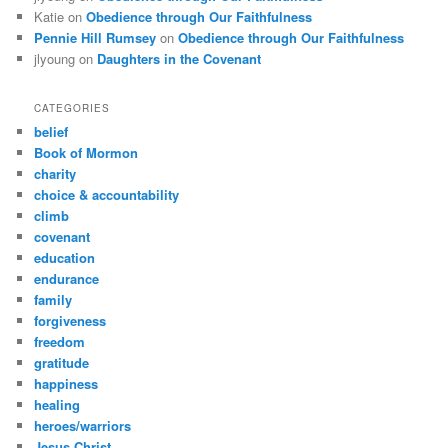
Katie
on
Obedience through Our Faithfulness
Pennie Hill Rumsey
on
Obedience through Our Faithfulness
jlyoung
on
Daughters in the Covenant
CATEGORIES
belief
Book of Mormon
charity
choice & accountability
climb
covenant
education
endurance
family
forgiveness
freedom
gratitude
happiness
healing
heroes/warriors
Jesus Christ