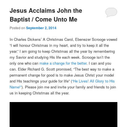
Jesus Acclaims John the
Baptist / Come Unto Me
Posted on
September 2, 2014
In Charles Dickens’ A Christmas Carol, Ebenezer Scrooge vowed
“I will honour Christmas in my heart, and try to keep it all the
year.” I am going to keep Christmas all the year by remembering
my Savior and studying His life each week. Scrooge isn’t the
only one who can
make a change for the better
. I can and you
can. Elder Richard G. Scott promised, “The best way to make a
permanent change for good is to make Jesus Christ your model
and His teachings your guide for life” (
“He Lives! All Glory to His
Name!”
). Please join me and invite your family and friends to join
us in keeping Christmas all the year.