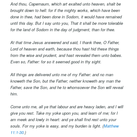
And thou, Capernaum, which art exalted unto heaven, shalt be
brought down to hell: for if the mighty works, which have been
done in thee, had been done in Sodom, it would have remained
until this day. But I say unto you, That it shall be more tolerable
for the land of Sodom in the day of judgment, than for thee.
At that time Jesus answered and said, I thank thee, O Father,
Lord of heaven and earth, because thou hast hid these things
from the wise and prudent, and hast revealed them unto babes.
Even so, Father: for so it seemed good in thy sight.
All things are delivered unto me of my Father: and no man
knoweth the Son, but the Father; neither knoweth any man the
Father, save the Son, and
he
to whomsoever the Son will reveal
him.
Come unto me, all
ye
that labour and are heavy laden, and I will
give you rest. Take my yoke upon you, and learn of me; for I
am meek and lowly in heart: and ye shall find rest unto your
souls. For my yoke
is
easy, and my burden is light. (
Matthew
11:1-30
.)