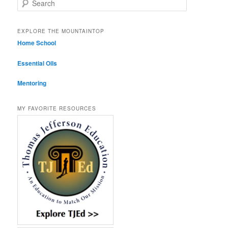
EXPLORE THE MOUNTAINTOP
Home School
Essential Oils
Mentoring
MY FAVORITE RESOURCES