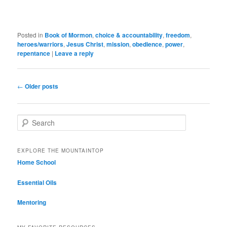
Posted in
Book of Mormon
,
choice & accountability
,
freedom
,
heroes/warriors
,
Jesus Christ
,
mission
,
obedience
,
power
,
repentance
|
Leave a reply
Post navigation
←
Older posts
Search
EXPLORE THE MOUNTAINTOP
Home School
Essential Oils
Mentoring