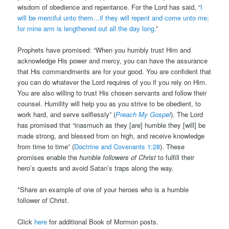
wisdom of obedience and repentance. For the Lord has said, “
I
will be merciful unto them…if they will repent and come unto me;
for mine arm is lengthened out all the day long.
”
Prophets have promised: “When you humbly trust Him and
acknowledge His power and mercy, you can have the assurance
that His commandments are for your good. You are confident that
you can do whatever the Lord requires of you if you rely on Him.
You are also willing to trust His chosen servants and follow their
counsel. Humility will help you as you strive to be obedient, to
work hard, and serve selflessly” (
Preach My Gospel
). The Lord
has promised that “
inasmuch as they [are]
humble
they [will] be
made strong, and blessed from on high, and
receive
knowledge
from time to time” (
Doctrine and Covenants 1:28
). These
promises enable the
humble followers of Christ
to fulfill their
hero’s quests and avoid Satan’s traps along the way.
*Share an example of one of your heroes who is a humble
follower of Christ.
Click
here
for additional Book of Mormon posts.