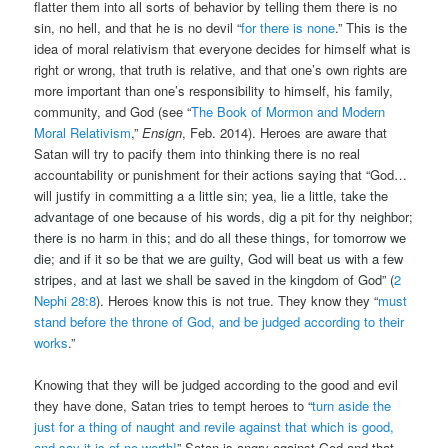
flatter them into all sorts of behavior by telling them there is no
sin, no hell, and that he is no devil “
for there is none
.” This is the
idea of moral relativism that everyone decides for himself what is
right or wrong, that truth is relative, and that one’s own rights are
more important than one’s responsibility to himself, his family,
community, and God (see “
The Book of Mormon and Modern
Moral Relativism
,”
Ensign
, Feb. 2014). Heroes are aware that
Satan will try to pacify them into thinking there is no real
accountability or punishment for their actions saying that “God…
will justify in committing a
a little sin; yea, lie a little, take the
advantage of one because of his words, dig a pit for thy neighbor;
there is no harm in this; and do all these things, for tomorrow we
die; and if it so be that we are guilty, God will beat us with a few
stripes, and at last we shall be saved in the kingdom of God” (
2
Nephi 28:8
).
Heroes know this is not true. They know they “
must
stand before the throne of God, and be judged according to their
works
.”
Knowing that they will be judged according to the good and evil
they have done, Satan tries to tempt heroes to “
turn aside the
just for a thing of naught and revile against that which is good,
and say it is of no worth!
” Satan is angry against God and that