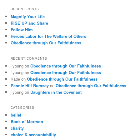
RECENT POSTS
Magnify Your Life
RISE UP and Share
Follow Him
Heroes Labor for The Welfare of Others
Obedience through Our Faithfulness
RECENT COMMENTS
jlyoung
on
Obedience through Our Faithfulness
jlyoung
on
Obedience through Our Faithfulness
Katie
on
Obedience through Our Faithfulness
Pennie Hill Rumsey
on
Obedience through Our Faithfulness
jlyoung
on
Daughters in the Covenant
CATEGORIES
belief
Book of Mormon
charity
choice & accountability