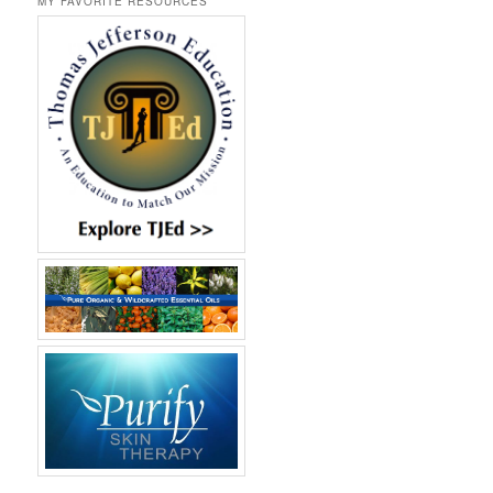
MY FAVORITE RESOURCES