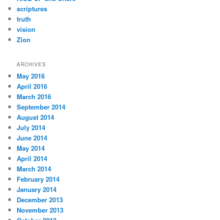
scriptures
truth
vision
Zion
ARCHIVES
May 2016
April 2016
March 2016
September 2014
August 2014
July 2014
June 2014
May 2014
April 2014
March 2014
February 2014
January 2014
December 2013
November 2013