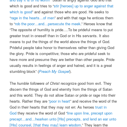
which is good and tries to “
stir [heroes] up to anger against that
which is good
” and against those who are good. He seeks to
“
rage in the hearts…of men
” and with that rage he entices them
to “
rob the poor…and…persecute the meek
.” Heroes know that
“The opposite of humility is pride….To be prideful means to put
greater trust in oneself than in God or in His servants. It also
means to put the things of the world above the things of God.
Prideful people take honor to themselves rather than giving God
the glory. Pride is competitive; those who are prideful seek to
have more and presume they are better than other people. Pride
usually results in feelings of anger and hatred, and it is a great
stumbling block” (
Preach My Gospel
).
The
humble followers of Christ
recognize good from evil. They
discern the things of God and eternity from the things of Satan
and this world. They do not allow Satan or pride or rage into their
hearts. Rather they are “
poor in heart
” and receive the word of the
God in their hearts that they may not err. As heroes
trust in
God
they receive the word of God “
line upon line, precept upon
precept…and…hearken unto [His] precepts, and lend an ear unto
[His] counsel, [that they may] learn wisdom
.” They learn the