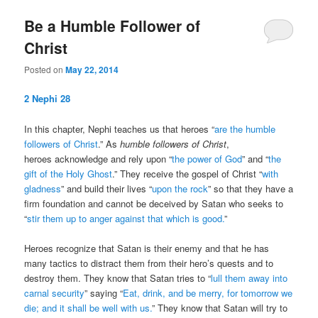
Be a Humble Follower of
Christ
Posted on
May 22, 2014
2 Nephi 28
In this chapter, Nephi teaches us that heroes “
are the humble
followers of Christ
.” As
humble followers of Christ
,
heroes acknowledge and rely upon “
the power of God
” and “
the
gift of the Holy Ghost
.” They receive the gospel of Christ “
with
gladness
” and build their lives “
upon the rock
” so that they have a
firm foundation and cannot be deceived by Satan who seeks to
“
stir them up to anger against that which is good.
”
Heroes recognize that Satan is their enemy and that he has
many tactics to distract them from their hero’s quests and to
destroy them. They know that Satan tries to “
lull them away into
carnal security
” saying “
Eat, drink, and be merry, for tomorrow we
die; and it shall be well with us.
” They know that Satan will try to