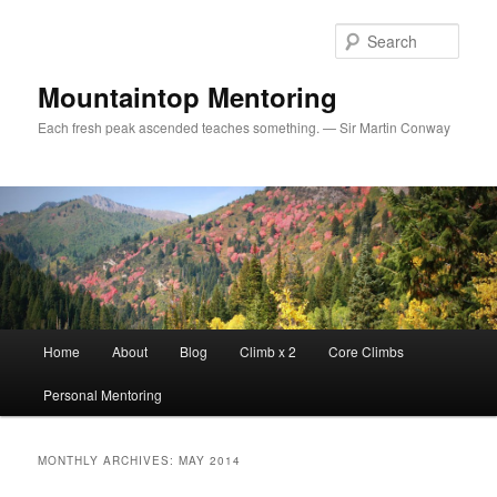
Sear
Mountaintop Mentoring
Each fresh peak ascended teaches something. — Sir Martin Conway
Main menu
Home
About
Blog
Climb x 2
Core Climbs
Skip to primary content
Skip to secondary content
Personal Mentoring
MONTHLY ARCHIVES:
MAY 2014