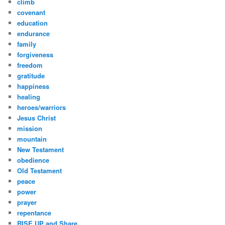
climb
covenant
education
endurance
family
forgiveness
freedom
gratitude
happiness
healing
heroes/warriors
Jesus Christ
mission
mountain
New Testament
obedience
Old Testament
peace
power
prayer
repentance
RISE UP and Share